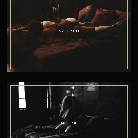
INVESTMENT
MEET ME