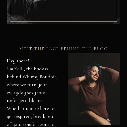
MEET THE FACE BEHIND THE BLOG
Hey there!
I’m Kelli, the badass
behind Whimsy Boudoir,
where we turn your
everyday sexy into
unforgettable art.
Whether you’re here to
get inspired, break out
of your comfort zone, or