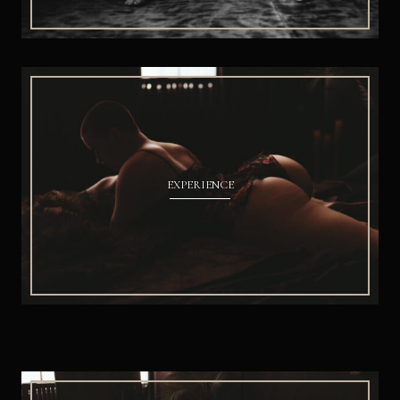
EXPERIENCE