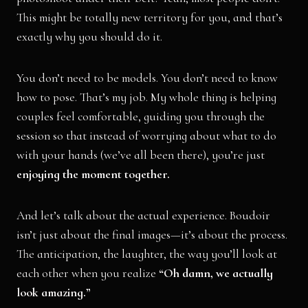
This might be totally new territory for you, and that’s
exactly why you should do it.
You don’t need to be models. You don’t need to know
how to pose. That’s my job. My whole thing is helping
couples feel comfortable, guiding you through the
session so that instead of worrying about what to do
with your hands (we’ve all been there), you’re just
enjoying the moment together.
And let’s talk about the actual experience. Boudoir
isn’t just about the final images—it’s about the process.
The anticipation, the laughter, the way you’ll look at
each other when you realize
“Oh damn, we actually
look amazing.”