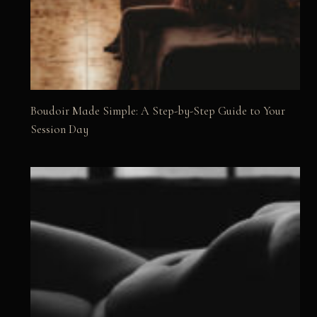
Boudoir Made Simple: A Step-by-Step Guide to Your
Session Day