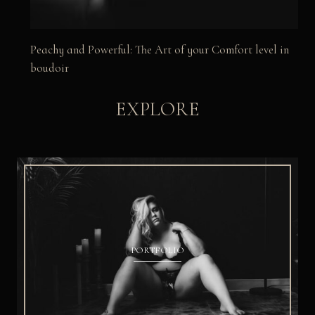
Peachy and Powerful: The Art of your Comfort level in
boudoir
EXPLORE
PORTFOLIO