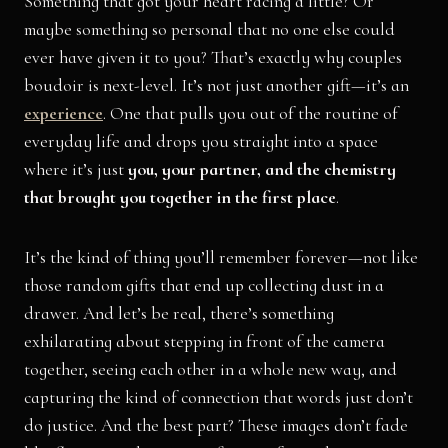
Something that got your heart racing a little? Or
maybe something so personal that no one else could
ever have given it to you? That’s exactly why couples
boudoir is next-level. It’s not just another gift—it’s an
experience
. One that pulls you out of the routine of
everyday life and drops you straight into a space
where it’s just
you, your partner, and the chemistry
that brought you together in the first place
.
It’s the kind of thing you’ll remember forever—not like
those random gifts that end up collecting dust in a
drawer. And let’s be real, there’s something
exhilarating about stepping in front of the camera
together, seeing each other in a whole new way, and
capturing the kind of connection that words just don’t
do justice. And the best part? These images don’t fade