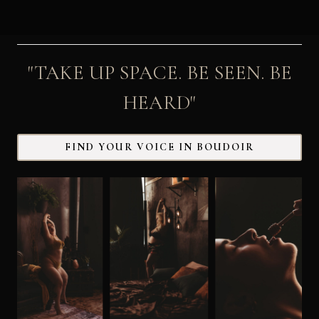
"TAKE UP SPACE. BE SEEN. BE
HEARD"
FIND YOUR VOICE IN BOUDOIR