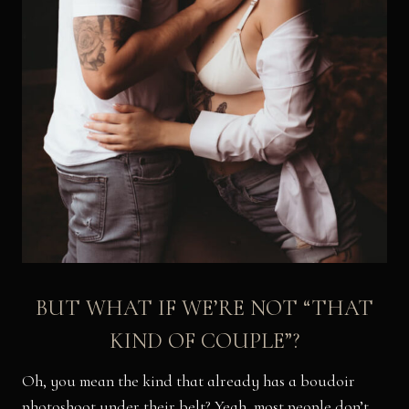
BUT WHAT IF WE’RE NOT “THAT
KIND OF COUPLE”?
Oh, you mean the kind that already has a boudoir
photoshoot under their belt? Yeah, most people don’t.