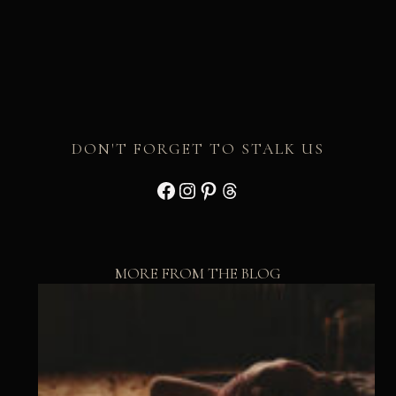
DON'T FORGET TO STALK US
Facebook
Instagram
Pinterest
Threads
MORE FROM THE BLOG