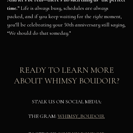
time.”
Life is always busy, schedules are always
packed, and if you keep waiting for the
right
moment,
you’ll be celebrating your 50th anniversary still saying,
“We should do that someday.”
READY TO LEARN MORE
ABOUT WHIMSY BOUDOIR?
STALK US ON SOCIAL MEDIA:
THE GRAM:
WHIMSY_BOUDOIR