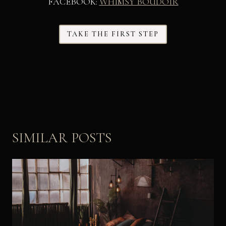
FACEBOOK:
WHIMSY BOUDOIR
TAKE THE FIRST STEP
SIMILAR POSTS