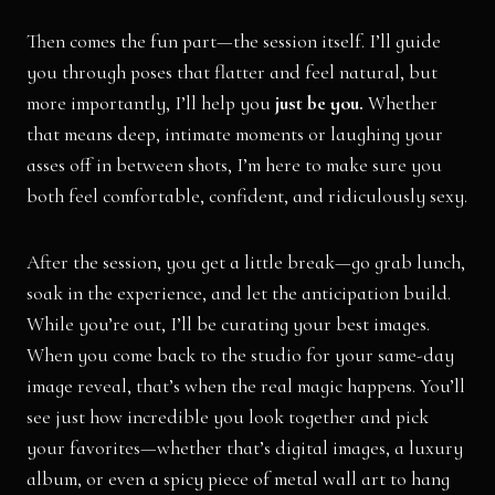
Then comes the fun part—the session itself. I’ll guide
you through poses that flatter and feel natural, but
more importantly, I’ll help you
just be you.
Whether
that means deep, intimate moments or laughing your
asses off in between shots, I’m here to make sure you
both feel comfortable, confident, and ridiculously sexy.
After the session, you get a little break—go grab lunch,
soak in the experience, and let the anticipation build.
While you’re out, I’ll be curating your best images.
When you come back to the studio for your same-day
image reveal, that’s when the real magic happens. You’ll
see just how incredible you look together and pick
your favorites—whether that’s digital images, a luxury
album, or even a spicy piece of metal wall art to hang