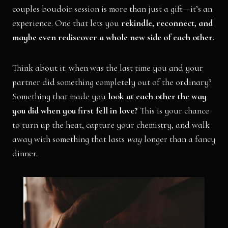
couples boudoir session is more than just a gift—it’s an
experience. One that lets you
rekindle, reconnect, and
maybe even rediscover a whole new side of each other.
Think about it: when was the last time you and your
partner did something completely out of the ordinary?
Something that made you
look at each other the way
you did when you first fell in love?
This is your chance
to turn up the heat, capture your chemistry, and walk
away with something that lasts
way
longer than a fancy
dinner.