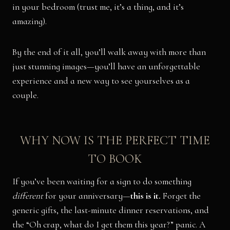
in your bedroom (trust me, it’s a thing, and it’s
amazing).
By the end of it all, you’ll walk away with more than
just stunning images—you’ll have an unforgettable
experience and a new way to see yourselves as a
couple.
WHY NOW IS THE PERFECT TIME
TO BOOK
If you’ve been waiting for a sign to do something
different
for your anniversary—
this is it.
Forget the
generic gifts, the last-minute dinner reservations, and
the “Oh crap, what do I get them this year?” panic. A