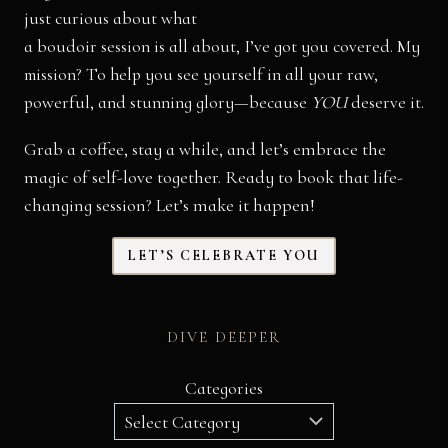
just curious about what
a boudoir session is all about, I’ve got you covered. My
mission? To help you see yourself in all your raw,
powerful, and stunning glory—because
YOU
deserve it.
Grab a coffee, stay a while, and let’s embrace the
magic of self-love together. Ready to book that life-
changing session? Let’s make it happen!
LET’S CELEBRATE YOU
DIVE DEEPER
Categories