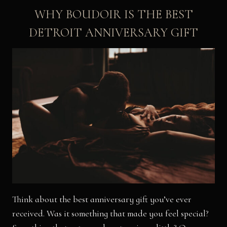
WHY BOUDOIR IS THE BEST
DETROIT ANNIVERSARY GIFT
Think about the best anniversary gift you’ve ever
received. Was it something that made you feel special?