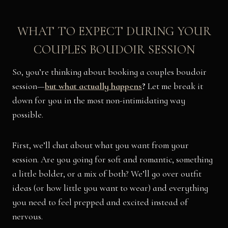
WHAT TO EXPECT DURING YOUR
COUPLES BOUDOIR SESSION
So, you’re thinking about booking a couples boudoir
session—
but what actually happens
?
Let me break it
down for you in the most non-intimidating way
possible.
First, we’ll chat about what you want from your
session. Are you going for soft and romantic, something
a little bolder, or a mix of both? We’ll go over outfit
ideas (or how little you want to wear) and everything
you need to feel prepped and excited instead of
nervous.