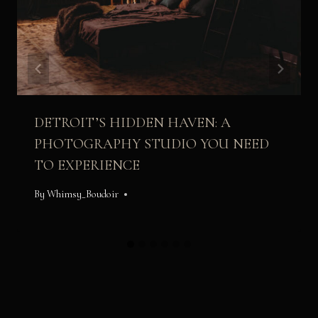
DETROIT’S HIDDEN HAVEN: A
PHOTOGRAPHY STUDIO YOU NEED
TO EXPERIENCE
By
Whimsy_Boudoir