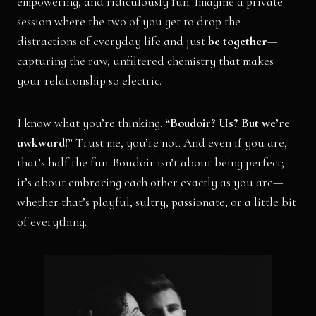
empowering, and ridiculously fun. Imagine a private
session where the two of you get to drop the
distractions of everyday life and just
be together
—
capturing the raw, unfiltered chemistry that makes
your relationship so electric.
I know what you’re thinking.
“Boudoir? Us? But we’re
awkward!”
Trust me, you’re not. And even if you are,
that’s half the fun. Boudoir isn’t about being perfect;
it’s about embracing each other exactly as you are—
whether that’s playful, sultry, passionate, or a little bit
of everything.