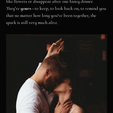
like flowers or disappear after one fancy dinner.
They’re
yours
—to keep, to look back on, to remind you
that no matter how long you’ve been together, the
spark is still very much alive.