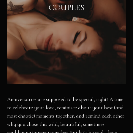
COUPLES
Anniversaries are supposed to be special, right? A time
to celebrate your love, reminisce about your best (and
most chaotic) moments together, and remind each other
why you chose this wild, beautiful, sometimes
maddening journey together. But let’s be real—how