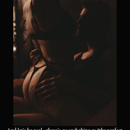
And let’s be real—there’s no such thing as “the perfect