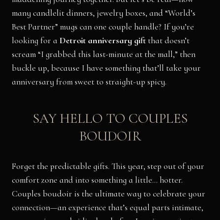
many candlelit dinners, jewelry boxes, and “World’s
Best Partner” mugs can one couple handle? If you’re
looking for a
Detroit anniversary gift
that doesn’t
scream “I grabbed this last-minute at the mall,” then
buckle up, because I have something that’ll take your
anniversary from sweet to straight-up spicy.
SAY HELLO TO COUPLES
BOUDOIR
Forget the predictable gifts. This year, step out of your
comfort zone and into something a little… hotter.
Couples boudoir is the ultimate way to celebrate your
connection—an experience that’s equal parts intimate,