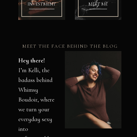
INVESTMENT
MEET ME
MEET THE FACE BEHIND THE BLOG
Hey there!
I’m Kelli, the
badass behind
Whimsy
Boudoir, where
we turn your
everyday sexy
into