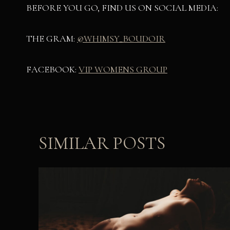
BEFORE YOU GO, FIND US ON SOCIAL MEDIA:
THE GRAM:
@WHIMSY_BOUDOIR
FACEBOOK:
VIP WOMENS GROUP
SIMILAR POSTS