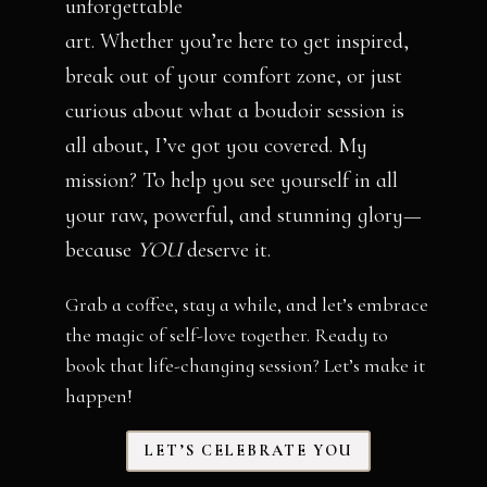
unforgettable
art. Whether you’re here to get inspired,
break out of your comfort zone, or just
curious about what a boudoir session is
all about, I’ve got you covered. My
mission? To help you see yourself in all
your raw, powerful, and stunning glory—
because
YOU
deserve it.
Grab a coffee, stay a while, and let’s embrace
the magic of self-love together. Ready to
book that life-changing session? Let’s make it
happen!
LET’S CELEBRATE YOU