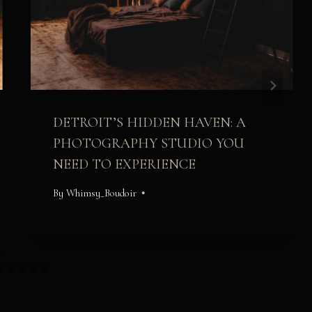
DETROIT’S HIDDEN HAVEN: A
PHOTOGRAPHY STUDIO YOU
NEED TO EXPERIENCE
By
Whimsy_Boudoir