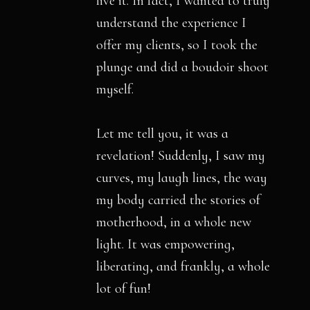
live it. In fact, I wanted to truly
understand the experience I
offer my clients, so I took the
plunge and did a boudoir shoot
myself.
Let me tell you, it was a
revelation! Suddenly, I saw my
curves, my laugh lines, the way
my body carried the stories of
motherhood, in a whole new
light. It was empowering,
liberating, and frankly, a whole
lot of fun!