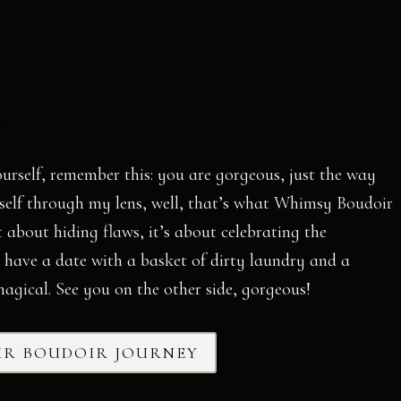
ourself, remember this: you are gorgeous, just the way
urself through my lens, well, that’s what Whimsy Boudoir
t about hiding flaws, it’s about celebrating the
I have a date with a basket of dirty laundry and a
agical. See you on the other side, gorgeous!
UR BOUDOIR JOURNEY