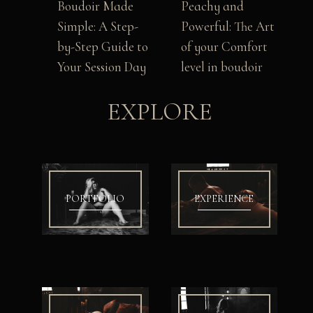
Boudoir Made
Peachy and
Simple: A Step-
Powerful: The Art
by-Step Guide to
of your Comfort
Your Session Day
level in boudoir
EXPLORE
PORTFOLIO
EXPERIENCE