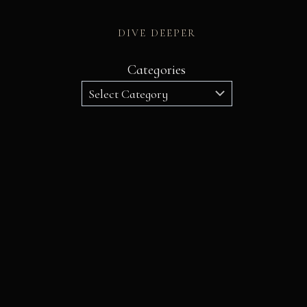
DIVE DEEPER
Categories