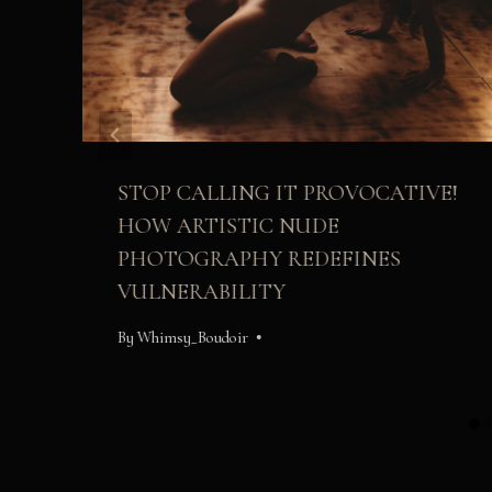
STOP CALLING IT PROVOCATIVE!
HOW ARTISTIC NUDE
PHOTOGRAPHY REDEFINES
VULNERABILITY
By
Whimsy_Boudoir