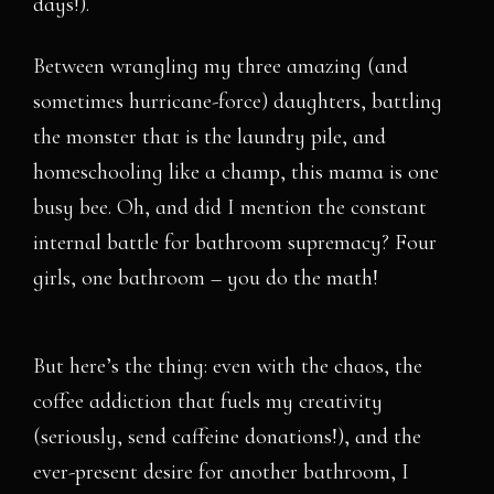
days!).
Between wrangling my three amazing (and
sometimes hurricane-force) daughters, battling
the monster that is the laundry pile, and
homeschooling like a champ, this mama is one
busy bee. Oh, and did I mention the constant
internal battle for bathroom supremacy? Four
girls, one bathroom – you do the math!
But here’s the thing: even with the chaos, the
coffee addiction that fuels my creativity
(seriously, send caffeine donations!), and the
ever-present desire for another bathroom, I