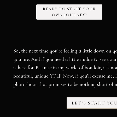
READY TO START YOUR
OWN JOURNEY?
So, the next time you’re feeling a little down on y
you are. And if you need a little nudge to see yo
is here for. Because in my world of boudoir, it’s no
beautiful, unique YOU! Now, if you’ll excuse me, 
photoshoot that promises to be nothing short of m
LET’S START YO