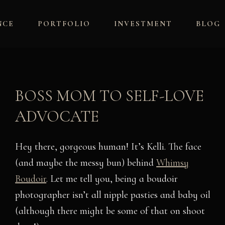
NCE
PORTFOLIO
INVESTMENT
BLOG
BOSS MOM TO SELF-LOVE
ADVOCATE
Hey there, gorgeous human! It’s Kelli. The face
(and maybe the messy bun) behind
Whimsy
Boudoir
. Let me tell you, being a boudoir
photographer isn’t all nipple pasties and baby oil
(although there might be some of that on shoot