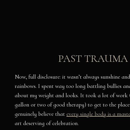
PAST TRAUMA
Now, full disclosure: it wasn’t always sunshine and
rainbows. I spent way too long battling bullies and
about my weight and looks. It took a lot of work
gallon or two of good therapy) to get to the place
genuinely believe that
every single body is a mast
art deserving of celebration.