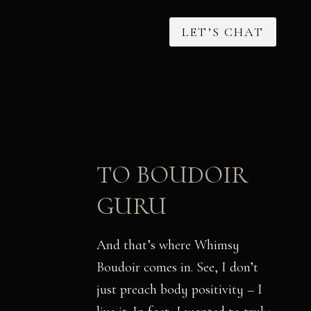
LET’S CHAT
TO BOUDOIR
GURU
And that’s where Whimsy
Boudoir comes in. See, I don’t
just preach body positivity – I