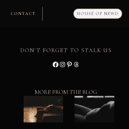
CONTACT
HOUSE OF NEWD
DON'T FORGET TO STALK US
Facebook
Instagram
Pinterest
Threads
MORE FROM THE BLOG