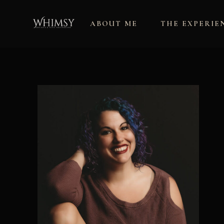
Skip
to
ABOUT ME
THE EXPERIE
content