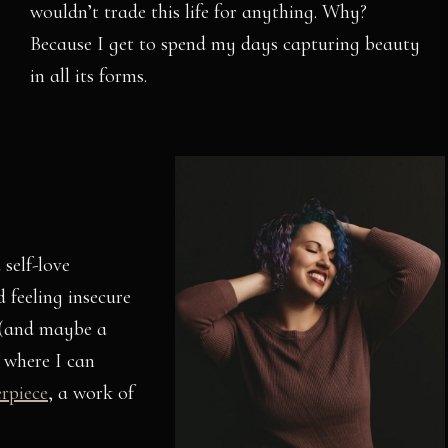
wouldn’t trade this life for anything. Why?
Because I get to spend my days capturing beauty
in all its forms.
 self-love
 feeling insecure
 (and maybe a
 where I can
erpiece
, a work of